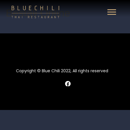
Beställ Online
Copyright © Blue Chili 2022, All rights reserved